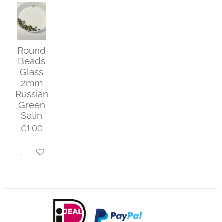
Round
Beads
Glass
2mm
Russian
Green
Satin
€1.00
Add to cart