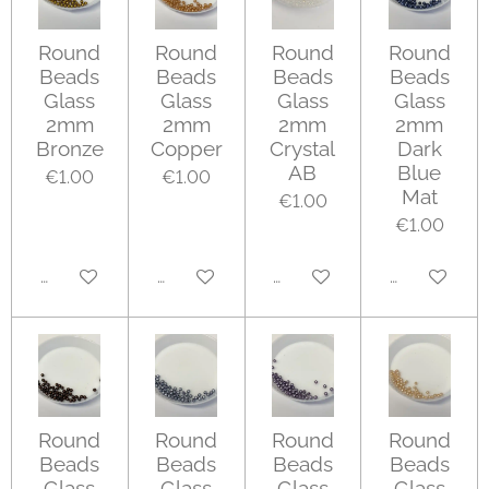
Round
Round
Round
Round
Beads
Beads
Beads
Beads
Glass
Glass
Glass
Glass
2mm
2mm
2mm
2mm
Bronze
Copper
Crystal
Dark
AB
Blue
€1.00
€1.00
Mat
€1.00
€1.00
Add to cart
Add to cart
Add to cart
Add to cart
Round
Round
Round
Round
Beads
Beads
Beads
Beads
Glass
Glass
Glass
Glass