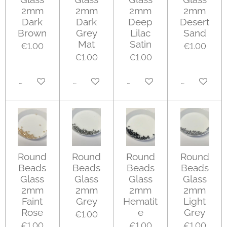
2mm
2mm
2mm
2mm
Dark
Dark
Deep
Desert
Brown
Grey
Lilac
Sand
Mat
Satin
€1.00
€1.00
€1.00
€1.00
Add to cart
Add to cart
Add to cart
Add to cart
Round
Round
Round
Round
Beads
Beads
Beads
Beads
Glass
Glass
Glass
Glass
2mm
2mm
2mm
2mm
Faint
Grey
Hematit
Light
Rose
e
Grey
€1.00
€1.00
€1.00
€1.00