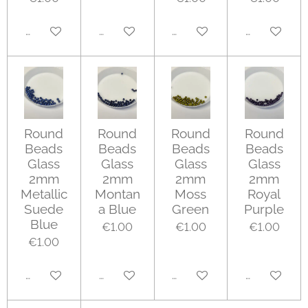
Add to cart
Add to cart
Add to cart
Add to cart
Round
Round
Round
Round
Beads
Beads
Beads
Beads
Glass
Glass
Glass
Glass
2mm
2mm
2mm
2mm
Metallic
Montan
Moss
Royal
Suede
a Blue
Green
Purple
Blue
€1.00
€1.00
€1.00
€1.00
Add to cart
Add to cart
Add to cart
Add to cart