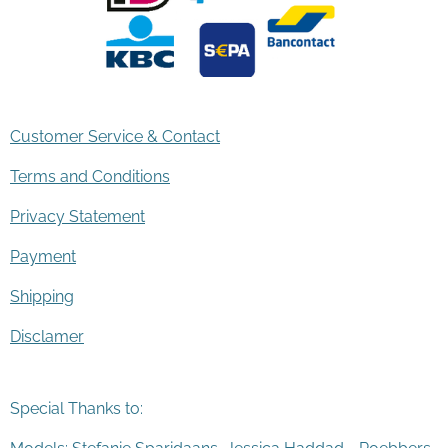
Customer Service & Contact
Terms and Conditions
Privacy Statement
Payment
Shipping
Disclamer
Special Thanks to: