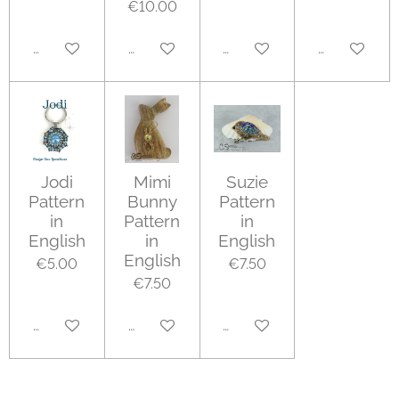
€10.00
Add to cart
Add to cart
Add to cart
Add to cart
Jodi
Mimi
Suzie
Pattern
Bunny
Pattern
in
Pattern
in
English
in
English
English
€5.00
€7.50
€7.50
Add to cart
Add to cart
Add to cart