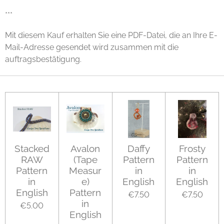
***
Mit diesem Kauf erhalten Sie eine PDF-Datei, die an Ihre E-
Mail-Adresse gesendet wird zusammen mit die
auftragsbestätigung.
Stacked
Avalon
Daffy
Frosty
RAW
(Tape
Pattern
Pattern
Pattern
Measur
in
in
in
e)
English
English
English
Pattern
€7.50
€7.50
in
€5.00
English