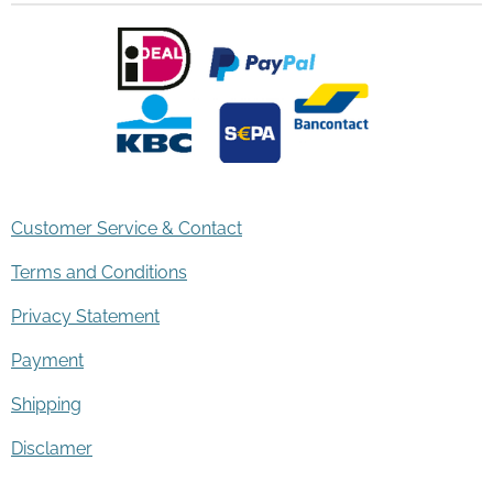
Customer Service & Contact
Terms and Conditions
Privacy Statement
Payment
Shipping
Disclamer