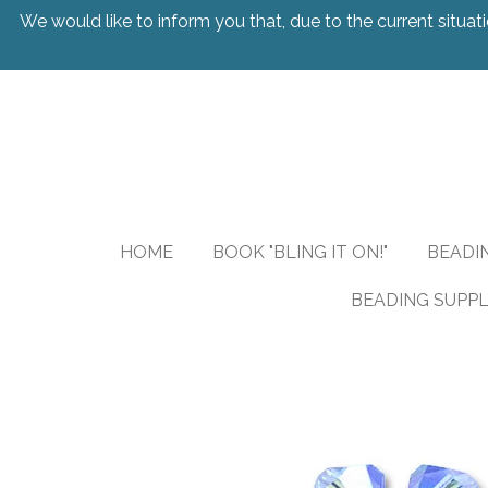
We would like to inform you that, due to the current situati
Skip
to
main
content
HOME
BOOK "BLING IT ON!"
BEADI
BEADING SUPPL