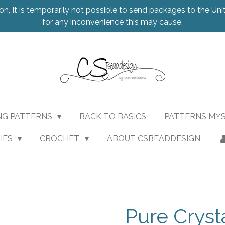
on, It is temporarily not possible to send packages to the Uni
for any inconvenience this may cause.
NG PATTERNS
BACK TO BASICS
PATTERNS MY
IES
CROCHET
ABOUT CSBEADDESIGN
Pure Cryst