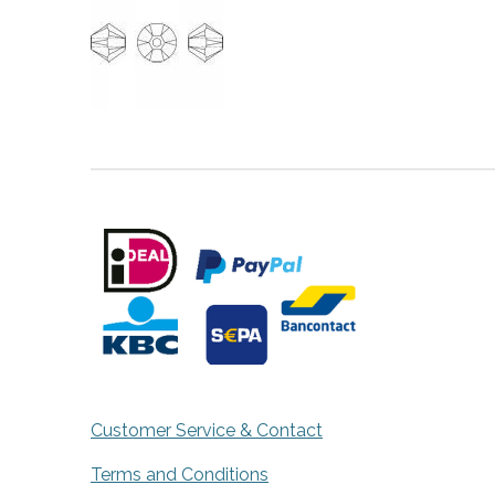
Customer Service & Contact
Terms and Conditions