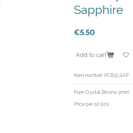
Sapphire
€5.50
Add to cart
Item number:
PCB3LSAP
Pure Crystal Bicone 3mm
Price per 50 pcs.