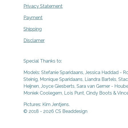
Privacy Statement
Payment
Shipping
Disclamer
Special Thanks to:
Models: Stefanie Sparidaans, Jessica Haddad - R
Steinig, Monique Sparidaans, Liandra Bartels, Stac
Heijnen, Joyce Giesberts, Sara van Gerner - Houben
Moniek Coolegem,
Lo
ï
s Punt
, Cindy Boots & Vinc
Pictures: Kim Jentjens.
© 2018 - 2026 CS Beaddesign