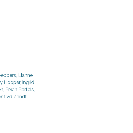
oebbers, Lianne
y Hooper, Ingrid
, Erwin Bartels,
ent vd Zandt.