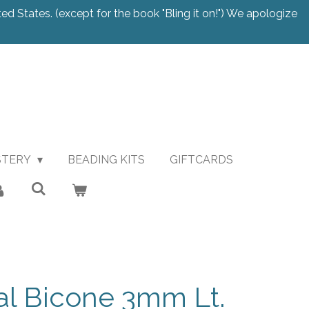
ted States. (except for the book "Bling it on!") We apologize
STERY
BEADING KITS
GIFTCARDS
al Bicone 3mm Lt.