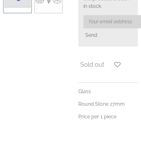
in stock.
Send
Sold out
Glass
Round Stone 27mm
Price per 1 piece