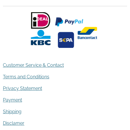
Customer Service & Contact
Terms and Conditions
Privacy Statement
Payment
Shipping
Disclamer