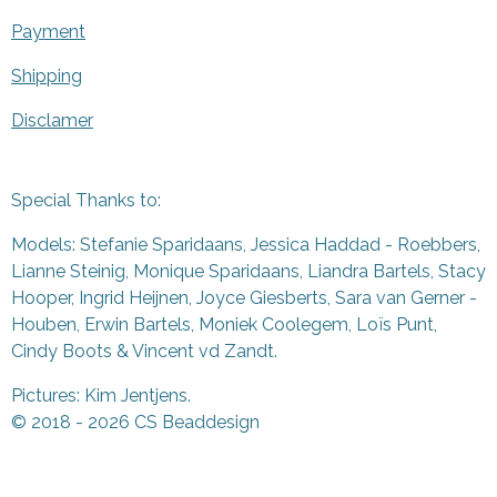
Payment
Shipping
Disclamer
Special Thanks to:
Models: Stefanie Sparidaans, Jessica Haddad - Roebbers,
Lianne Steinig, Monique Sparidaans, Liandra Bartels, Stacy
Hooper, Ingrid Heijnen, Joyce Giesberts, Sara van Gerner -
Houben, Erwin Bartels, Moniek Coolegem,
Lo
ï
s Punt
,
Cindy Boots & Vincent vd Zandt.
Pictures: Kim Jentjens.
© 2018 - 2026 CS Beaddesign