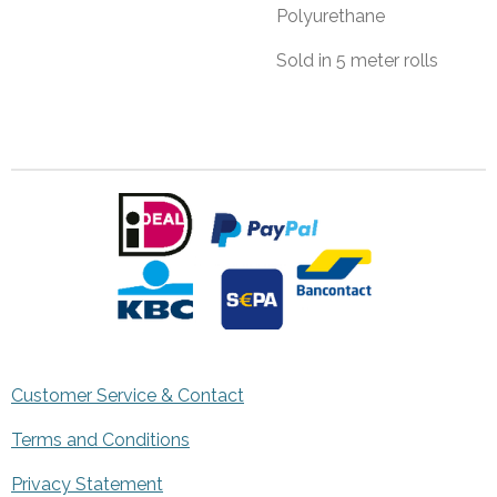
Polyurethane
Sold in 5 meter rolls
Customer Service & Contact
Terms and Conditions
Privacy Statement