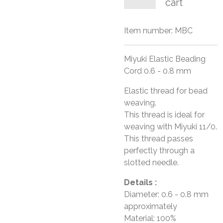
cart
Item number:
MBC
Miyuki Elastic Beading
Cord 0.6 - 0.8 mm
Elastic thread for bead
weaving.
This thread is ideal for
weaving with Miyuki 11/0.
This thread passes
perfectly through a
slotted needle.
Details :
Diameter: 0.6 - 0.8 mm
approximately
Material: 100%