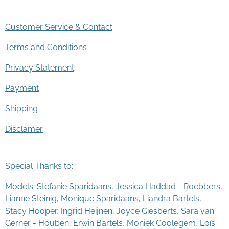
Customer Service & Contact
Terms and Conditions
Privacy Statement
Payment
Shipping
Disclamer
Special Thanks to:
Models: Stefanie Sparidaans, Jessica Haddad - Roebbers,
Lianne Steinig, Monique Sparidaans, Liandra Bartels,
Stacy Hooper, Ingrid Heijnen, Joyce Giesberts, Sara van
Gerner - Houben, Erwin Bartels, Moniek Coolegem,
Lo
ï
s