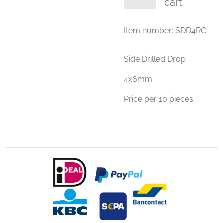
cart
Item number:
SDD4RC
Side Drilled Drop
4x6mm
Price per 10 pieces