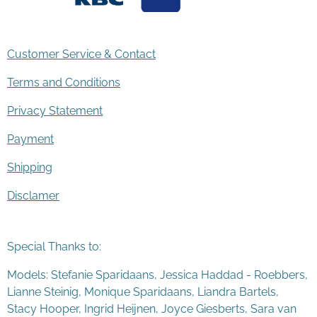
Customer Service & Contact
Terms and Conditions
Privacy Statement
Payment
Shipping
Disclamer
Special Thanks to:
Models: Stefanie Sparidaans, Jessica Haddad - Roebbers,
Lianne Steinig, Monique Sparidaans, Liandra Bartels,
Stacy Hooper, Ingrid Heijnen, Joyce Giesberts, Sara van