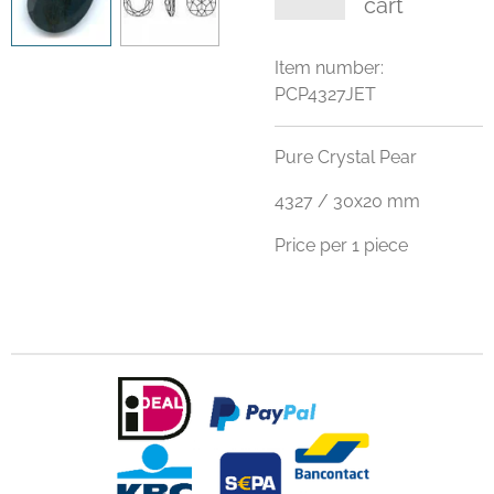
cart
Item number:
PCP4327JET
Pure Crystal Pear
4327 / 30x20 mm
Price per 1 piece