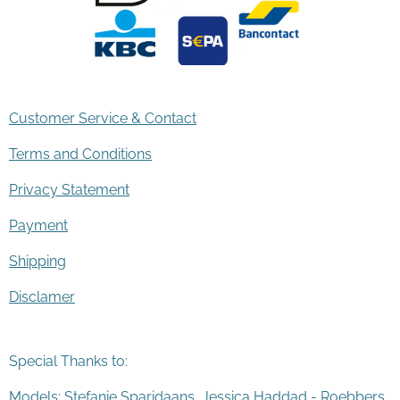
Customer Service & Contact
Terms and Conditions
Privacy Statement
Payment
Shipping
Disclamer
Special Thanks to:
Models: Stefanie Sparidaans, Jessica Haddad - Roebbers,