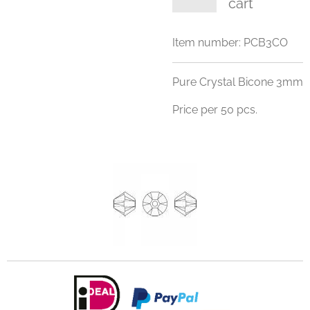
cart
Item number:
PCB3CO
Pure Crystal Bicone 3mm
Price per 50 pcs.