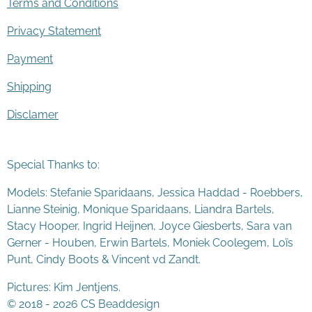
Terms and Conditions
Privacy Statement
Payment
Shipping
Disclamer
Special Thanks to:
Models: Stefanie Sparidaans, Jessica Haddad - Roebbers,
Lianne Steinig, Monique Sparidaans, Liandra Bartels,
Stacy Hooper, Ingrid Heijnen, Joyce Giesberts, Sara van
Gerner - Houben, Erwin Bartels, Moniek Coolegem,
Lo
ï
s
Punt
, Cindy Boots & Vincent vd Zandt.
Pictures: Kim Jentjens.
© 2018 - 2026 CS Beaddesign