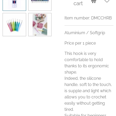
cart
Item number:
DMCCHRB
Aluminium / Softgrip
Price per 1 piece
This hook is very
comfortable to hold
thanks to its ergonomic
shape.
Indeed, the silicone
handle, soft to the touch,
is supple and light which
allows you to crochet
easily without getting
tired.
Suitable for beginners