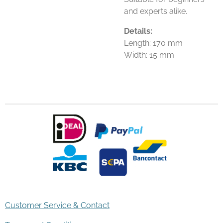
and experts alike.
Details:
Length: 170 mm
Width: 15 mm
Customer Service & Contact