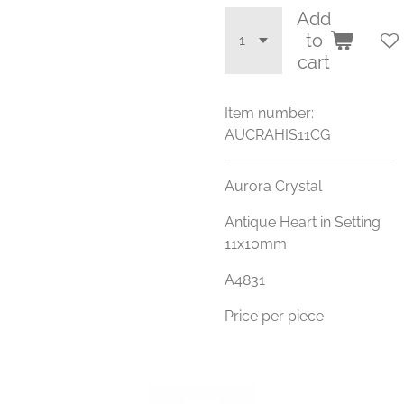
Add
to
cart
Item number:
AUCRAHIS11CG
Aurora Crystal
Antique Heart in Setting
11x10mm
A4831
Price per piece