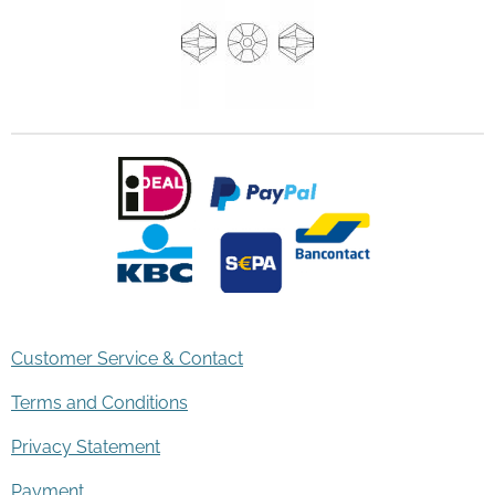
Customer Service & Contact
Terms and Conditions
Privacy Statement
Payment