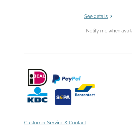
See details
Notify me when avail
Customer Service & Contact