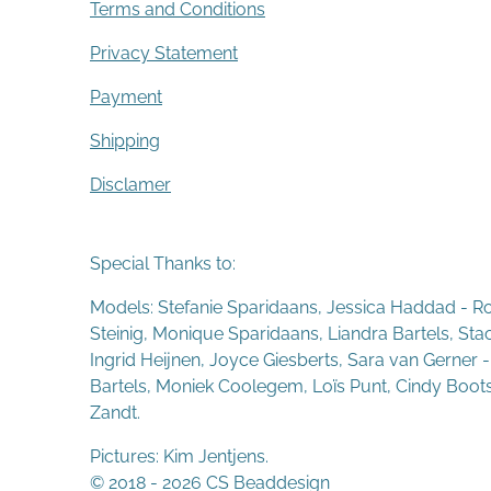
Terms and Conditions
Privacy Statement
Payment
Shipping
Disclamer
Special Thanks to:
Models: Stefanie Sparidaans, Jessica Haddad - R
Steinig, Monique Sparidaans, Liandra Bartels, St
Ingrid Heijnen, Joyce Giesberts, Sara van Gerner 
Bartels, Moniek Coolegem,
Lo
ï
s Punt
, Cindy Boot
Zandt.
Pictures: Kim Jentjens.
© 2018 - 2026 CS Beaddesign