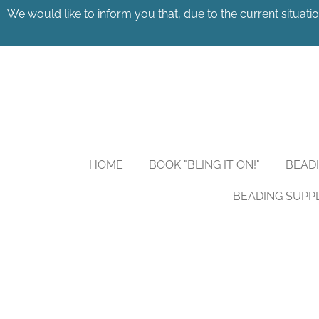
We would like to inform you that, due to the current situatio
Skip
to
main
content
HOME
BOOK "BLING IT ON!"
BEAD
BEADING SUPP