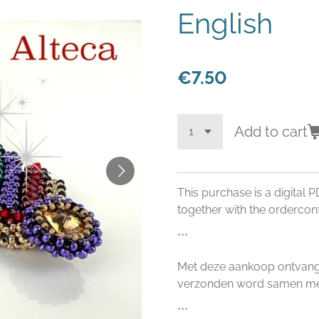
English
€7.50
Add to cart
This purchase is a digital P
together with the orderconf
***
Met deze aankoop ontvangt 
verzonden word samen met
***