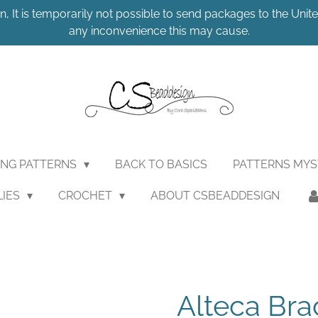
n, It is temporarily not possible to send packages to the United
any inconvenience this may cause.
ING PATTERNS
BACK TO BASICS
PATTERNS MY
LIES
CROCHET
ABOUT CSBEADDESIGN
Alteca Brac