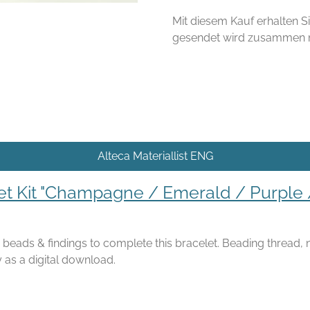
Mit diesem Kauf erhalten Si
gesendet wird zusammen mi
Alteca Materiallist ENG
et Kit "Champagne / Emerald / Purple 
he beads & findings to complete this bracelet. Beading thread,
 as a digital download.