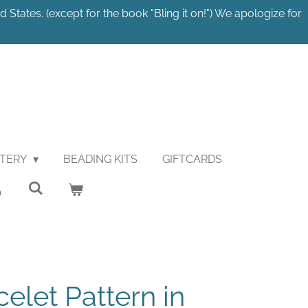
 States. (except for the book "Bling it on!") We apologize for
STERY
BEADING KITS
GIFTCARDS
elet Pattern in