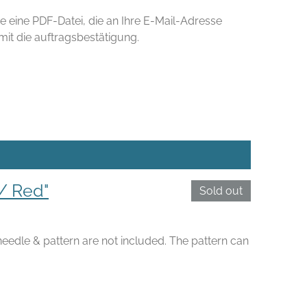
e eine PDF-Datei, die an Ihre E-Mail-Adresse
t die auftragsbestätigung.
/ Red"
Sold out
 needle & pattern are not included. The pattern can