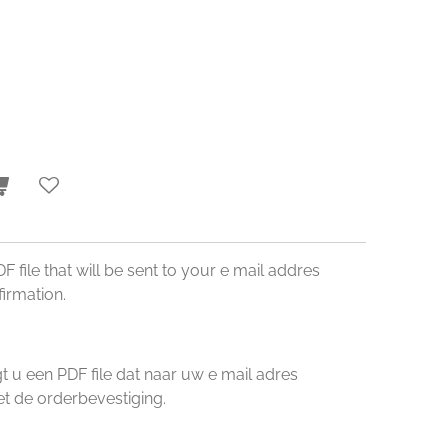
DF file that will be sent to your e mail addres
irmation.
u een PDF file dat naar uw e mail adres
 de orderbevestiging.