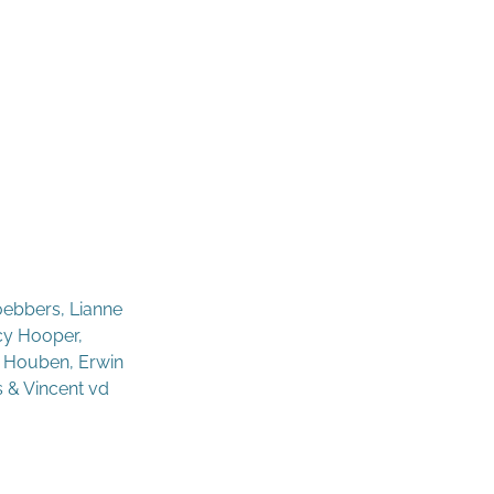
oebbers, Lianne
acy Hooper,
- Houben, Erwin
s & Vincent vd