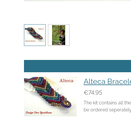
Alteca Bracel
€74.95
The kit contains all t
be ordered seperately