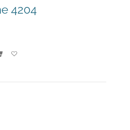
e 4204