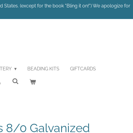
 States. (except for the book "Bling it on!") We apologize for
STERY
BEADING KITS
GIFTCARDS
 8/0 Galvanized