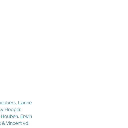
oebbers, Lianne
acy Hooper,
- Houben, Erwin
s & Vincent vd