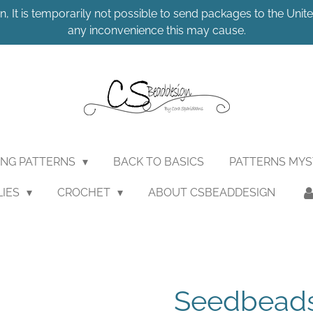
n, It is temporarily not possible to send packages to the United
any inconvenience this may cause.
ING PATTERNS
BACK TO BASICS
PATTERNS MY
LIES
CROCHET
ABOUT CSBEADDESIGN
Seedbeads