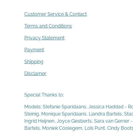
Customer Service & Contact
Terms and Conditions
Privacy Statement
Payment
Shipping
Disclamer
Special Thanks to:
Models: Stefanie Sparidaans, Jessica Haddad - R
Steinig, Monique Sparidaans, Liandra Bartels, St
Ingrid Heijnen, Joyce Giesberts, Sara van Gerner 
Bartels, Moniek Coolegem,
Lo
ï
s Punt
, Cindy Boot