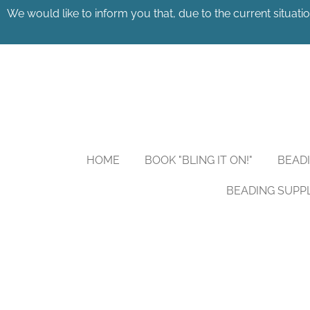
We would like to inform you that, due to the current situatio
Skip
to
main
content
HOME
BOOK "BLING IT ON!"
BEAD
BEADING SUPP