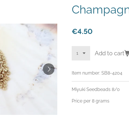
Champagn
€4.50
Add to cart
Item number:
SB8-4204
Miyuki Seedbeads 8/0
Price per 8 grams