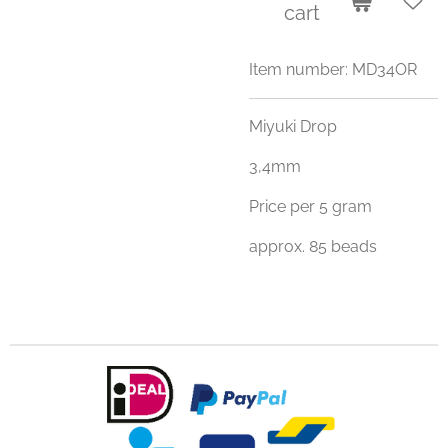
cart
Item number:
MD34OR
Miyuki Drop
3,4mm
Price per 5 gram
approx. 85 beads