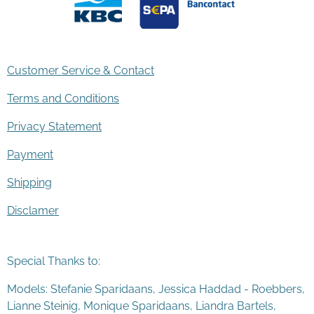
Customer Service & Contact
Terms and Conditions
Privacy Statement
Payment
Shipping
Disclamer
Special Thanks to:
Models: Stefanie Sparidaans, Jessica Haddad - Roebbers,
Lianne Steinig, Monique Sparidaans, Liandra Bartels,