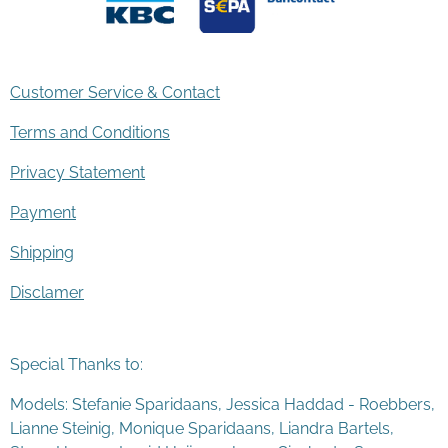
Customer Service & Contact
Terms and Conditions
Privacy Statement
Payment
Shipping
Disclamer
Special Thanks to:
Models: Stefanie Sparidaans, Jessica Haddad - Roebbers,
Lianne Steinig, Monique Sparidaans, Liandra Bartels,