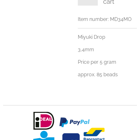
cart
Item number:
MD34MO
Miyuki Drop
3,4mm
Price per 5 gram
approx. 85 beads