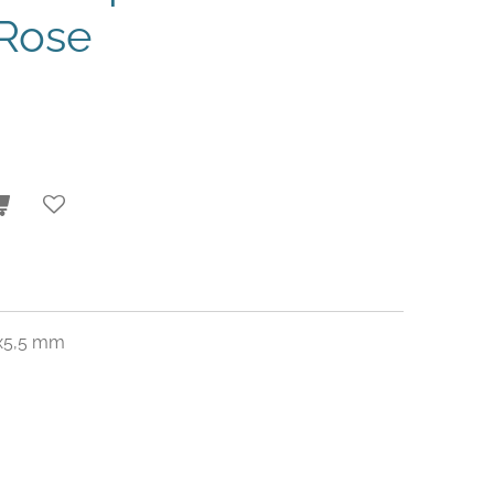
Rose
1x5,5 mm