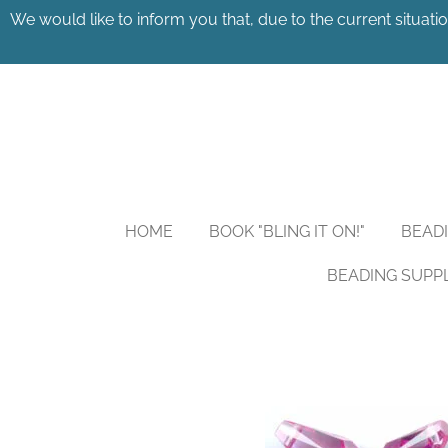
We would like to inform you that, due to the current situatio
Skip
to
main
content
HOME
BOOK "BLING IT ON!"
BEAD
BEADING SUPP