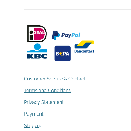
Customer Service & Contact
Terms and Conditions
Privacy Statement
Payment
Shipping