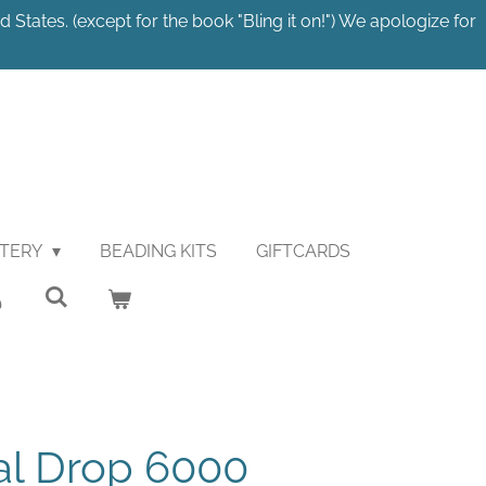
 States. (except for the book "Bling it on!") We apologize for
STERY
BEADING KITS
GIFTCARDS
al Drop 6000