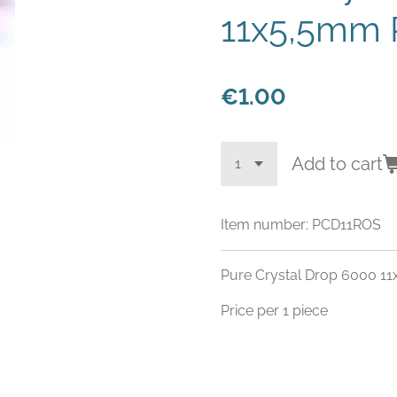
11x5,5mm 
€1.00
Add to cart
Item number:
PCD11ROS
Pure Crystal Drop 6000 1
Price per 1 piece