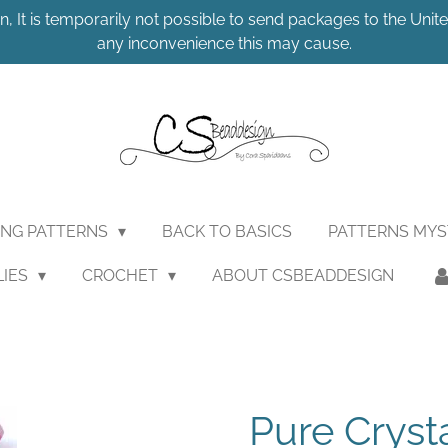
n, It is temporarily not possible to send packages to the United
any inconvenience this may cause.
ING PATTERNS
BACK TO BASICS
PATTERNS MY
LIES
CROCHET
ABOUT CSBEADDESIGN
Pure Cryst