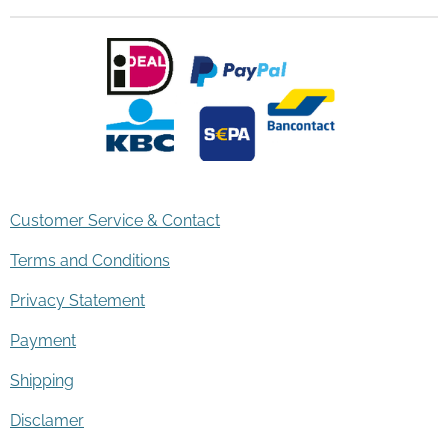
Customer Service & Contact
Terms and Conditions
Privacy Statement
Payment
Shipping
Disclamer