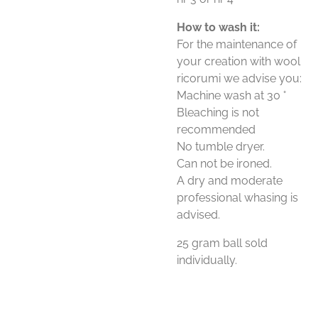
How to wash it:
For the maintenance of
your creation with wool
ricorumi we advise you:
Machine wash at 30 °
Bleaching is not
recommended
No tumble dryer.
Can not be ironed.
A dry and moderate
professional whasing is
advised.
25 gram ball sold
individually.