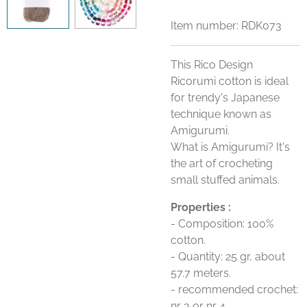
Item number:
RDK073
This Rico Design
Ricorumi cotton is ideal
for trendy's Japanese
technique known as
Amigurumi.
What is Amigurumi? It's
the art of crocheting
small stuffed animals.
Properties :
- Composition: 100%
cotton.
- Quantity: 25 gr, about
57.7 meters.
- recommended crochet:
nr 3 or nr 4