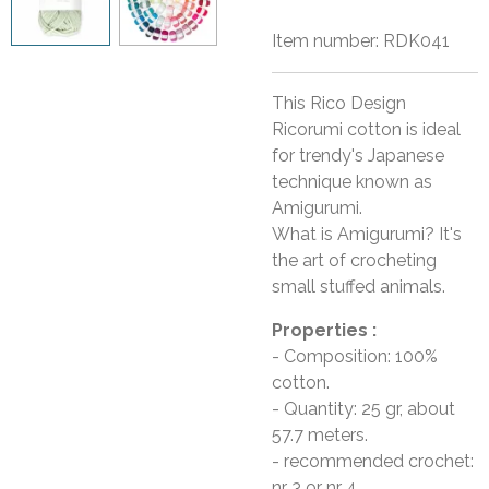
Item number:
RDK041
This Rico Design
Ricorumi cotton is ideal
for trendy's Japanese
technique known as
Amigurumi.
What is Amigurumi? It's
the art of crocheting
small stuffed animals.
Properties :
- Composition: 100%
cotton.
- Quantity: 25 gr, about
57.7 meters.
- recommended crochet:
nr 3 or nr 4