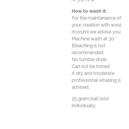
How to wash it:
For the maintenance of
your creation with wool
ricorumi we advise you:
Machine wash at 30 °
Bleaching is not
recommended
No tumble dryer.
Can not be ironed.
A dry and moderate
professional whasing is
advised.
25 gram ball sold
individually.