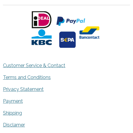
Customer Service & Contact
Terms and Conditions
Privacy Statement
Payment
Shipping
Disclamer