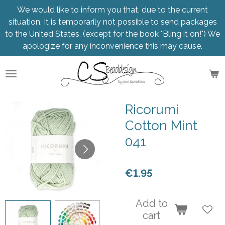
We would like to inform you that, due to the current
Skip
situation, It is temporarily not possible to send packages
to
to the United States. (except for the book "Bling it on!") We
main
apologize for any inconvenience this may cause.
content
Ricorumi
Cotton Mint
041
€1.95
Add to
cart