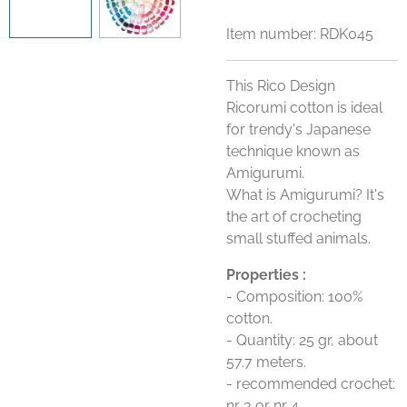
Item number:
RDK045
This Rico Design
Ricorumi cotton is ideal
for trendy's Japanese
technique known as
Amigurumi.
What is Amigurumi? It's
the art of crocheting
small stuffed animals.
Properties :
- Composition: 100%
cotton.
- Quantity: 25 gr, about
57.7 meters.
- recommended crochet:
nr 3 or nr 4