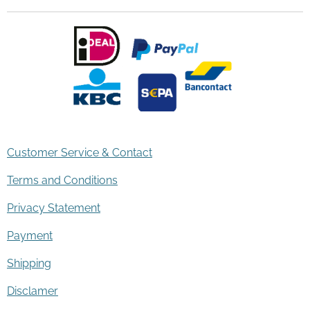
Customer Service & Contact
Terms and Conditions
Privacy Statement
Payment
Shipping
Disclamer