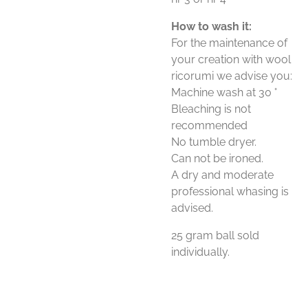
How to wash it:
For the maintenance of
your creation with wool
ricorumi we advise you:
Machine wash at 30 °
Bleaching is not
recommended
No tumble dryer.
Can not be ironed.
A dry and moderate
professional whasing is
advised.
25 gram ball sold
individually.