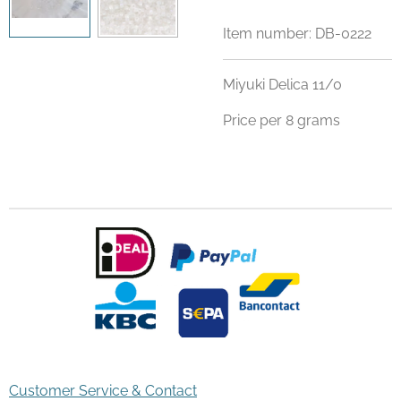
Item number:
DB-0222
Miyuki Delica 11/0
Price per 8 grams
Customer Service & Contact