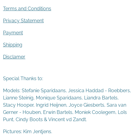
Terms and Conditions
Privacy Statement
Payment
Shipping
Disclamer
Special Thanks to:
Models: Stefanie Sparidaans, Jessica Haddad - Roebbers,
Lianne Steinig, Monique Sparidaans, Liandra Bartels,
Stacy Hooper, Ingrid Heijnen, Joyce Giesberts, Sara van
Gerner - Houben, Erwin Bartels, Moniek Coolegem,
Lo
ï
s
Punt
, Cindy Boots & Vincent vd Zandt.
Pictures: Kim Jentjens.