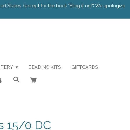
ted States. (except for the book "Bling it on!") We apologize
STERY
BEADING KITS
GIFTCARDS
 15/0 DC