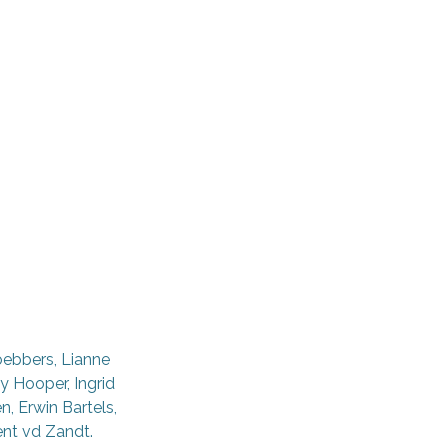
oebbers, Lianne
y Hooper, Ingrid
, Erwin Bartels,
ent vd Zandt.