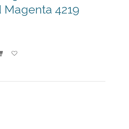
d Magenta 4219