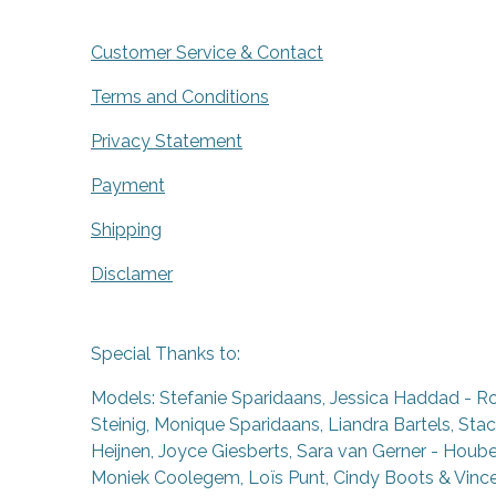
Customer Service & Contact
Terms and Conditions
Privacy Statement
Payment
Shipping
Disclamer
Special Thanks to:
Models: Stefanie Sparidaans, Jessica Haddad - R
Steinig, Monique Sparidaans, Liandra Bartels, Stac
Heijnen, Joyce Giesberts, Sara van Gerner - Houben
Moniek Coolegem,
Lo
ï
s Punt
, Cindy Boots & Vinc