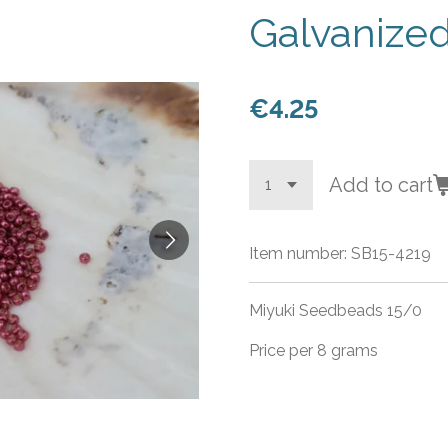
Galvanize
€4.25
Add to cart
Item number:
SB15-4219
Miyuki Seedbeads 15/0
Price per 8 grams