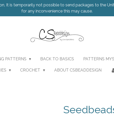
on, It is temporarily not possible to send packages to the Uni
for any inconvenience this may cause.
NG PATTERNS
BACK TO BASICS
PATTERNS MY
IES
CROCHET
ABOUT CSBEADDESIGN
Seedbeads