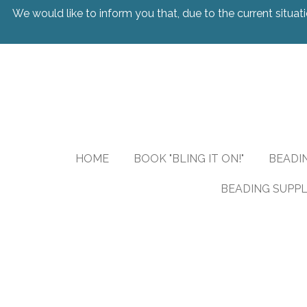
We would like to inform you that, due to the current situati
Skip
to
main
content
HOME
BOOK "BLING IT ON!"
BEADI
BEADING SUPPL