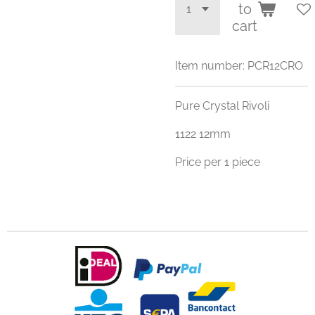
to
cart
Item number:
PCR12CRO
Pure Crystal Rivoli
1122 12mm
Price per 1 piece