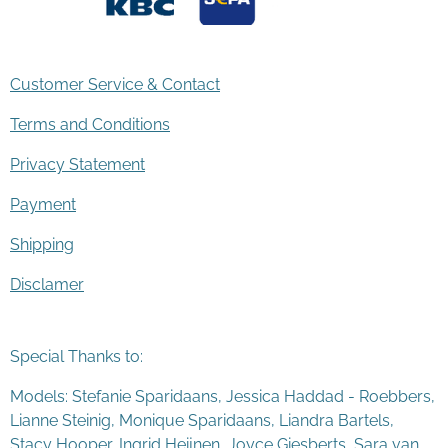
Customer Service & Contact
Terms and Conditions
Privacy Statement
Payment
Shipping
Disclamer
Special Thanks to:
Models: Stefanie Sparidaans, Jessica Haddad - Roebbers,
Lianne Steinig, Monique Sparidaans, Liandra Bartels,
Stacy Hooper, Ingrid Heijnen, Joyce Giesberts, Sara van