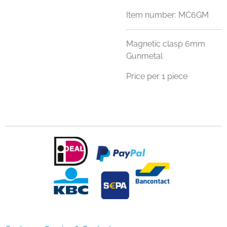
Item number:
MC6GM
Magnetic clasp 6mm
Gunmetal
Price per 1 piece