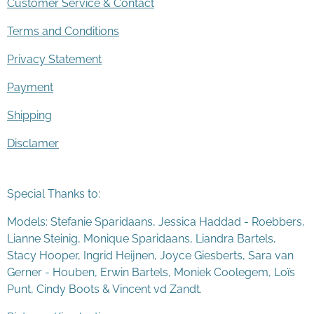
Customer Service & Contact
Terms and Conditions
Privacy Statement
Payment
Shipping
Disclamer
Special Thanks to:
Models: Stefanie Sparidaans, Jessica Haddad - Roebbers,
Lianne Steinig, Monique Sparidaans, Liandra Bartels,
Stacy Hooper, Ingrid Heijnen, Joyce Giesberts, Sara van
Gerner - Houben, Erwin Bartels, Moniek Coolegem,
Lo
ï
s
Punt
, Cindy Boots & Vincent vd Zandt.