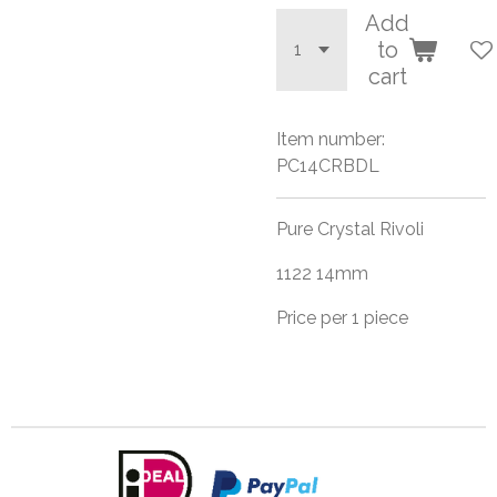
Add
to
cart
Item number:
PC14CRBDL
Pure Crystal Rivoli
1122 14mm
Price per 1 piece