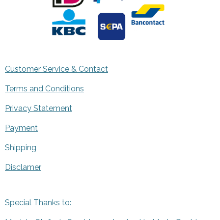
Customer Service & Contact
Terms and Conditions
Privacy Statement
Payment
Shipping
Disclamer
Special Thanks to: