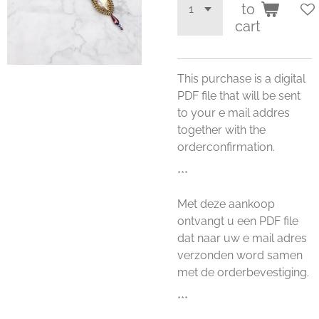
to
cart
This purchase is a digital
PDF file that will be sent
to your e mail addres
together with the
orderconfirmation.
***
Met deze aankoop
ontvangt u een PDF file
dat naar uw e mail adres
verzonden word samen
met de orderbevestiging.
***