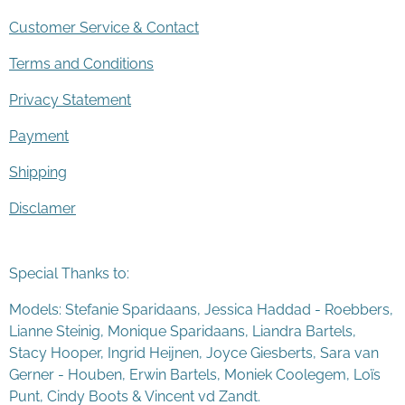
Customer Service & Contact
Terms and Conditions
Privacy Statement
Payment
Shipping
Disclamer
Special Thanks to:
Models: Stefanie Sparidaans, Jessica Haddad - Roebbers,
Lianne Steinig, Monique Sparidaans, Liandra Bartels,
Stacy Hooper, Ingrid Heijnen, Joyce Giesberts, Sara van
Gerner - Houben, Erwin Bartels, Moniek Coolegem,
Lo
ï
s
Punt
, Cindy Boots & Vincent vd Zandt.