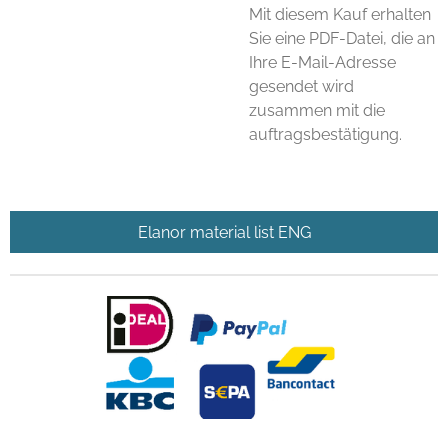
Mit diesem Kauf erhalten
Sie eine PDF-Datei, die an
Ihre E-Mail-Adresse
gesendet wird
zusammen mit die
auftragsbestätigung.
Elanor material list ENG