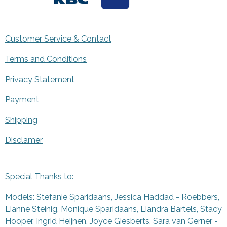
Customer Service & Contact
Terms and Conditions
Privacy Statement
Payment
Shipping
Disclamer
Special Thanks to:
Models: Stefanie Sparidaans, Jessica Haddad - Roebbers,
Lianne Steinig, Monique Sparidaans, Liandra Bartels, Stacy
Hooper, Ingrid Heijnen, Joyce Giesberts, Sara van Gerner -