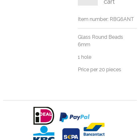
cart
Item number:
RBG6ANT
Glass Round Beads
6mm
1 hole
Price per 20 pieces