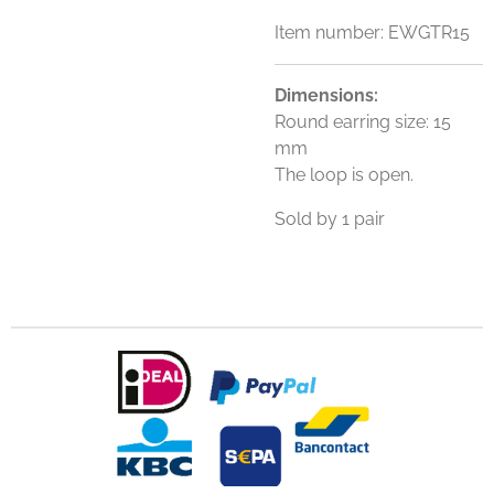
Item number:
EWGTR15
Dimensions:
Round earring size: 15
mm
The loop is open.
Sold by 1 pair