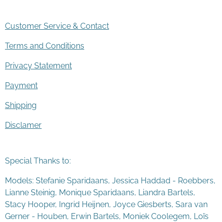
Customer Service & Contact
Terms and Conditions
Privacy Statement
Payment
Shipping
Disclamer
Special Thanks to:
Models: Stefanie Sparidaans, Jessica Haddad - Roebbers,
Lianne Steinig, Monique Sparidaans, Liandra Bartels,
Stacy Hooper, Ingrid Heijnen, Joyce Giesberts, Sara van
Gerner - Houben, Erwin Bartels, Moniek Coolegem,
Lo
ï
s