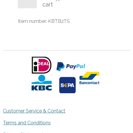
cart
Item number:
KBTB2TS
Customer Service & Contact
Terms and Conditions