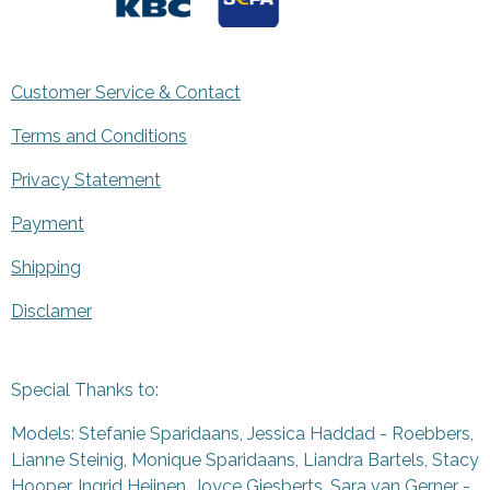
Customer Service & Contact
Terms and Conditions
Privacy Statement
Payment
Shipping
Disclamer
Special Thanks to:
Models: Stefanie Sparidaans, Jessica Haddad - Roebbers,
Lianne Steinig, Monique Sparidaans, Liandra Bartels, Stacy
Hooper, Ingrid Heijnen, Joyce Giesberts, Sara van Gerner -