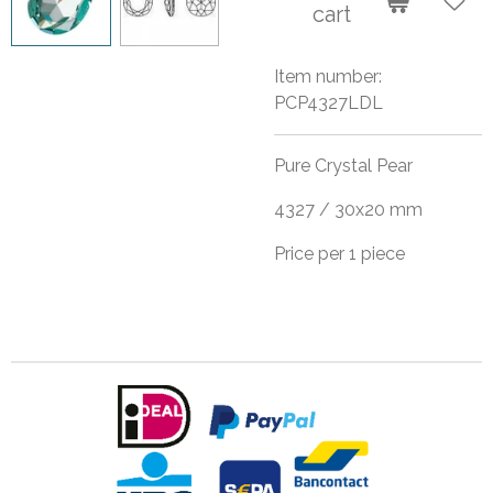
cart
Item number:
PCP4327LDL
Pure Crystal Pear
4327 / 30x20 mm
Price per 1 piece