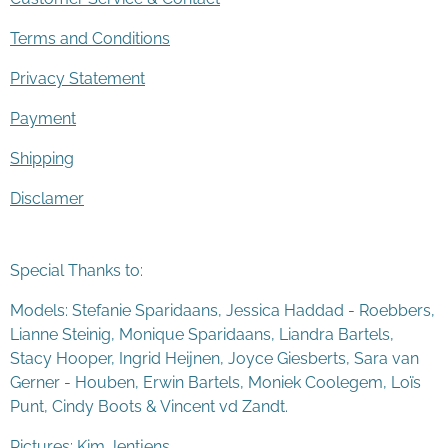
Terms and Conditions
Privacy Statement
Payment
Shipping
Disclamer
Special Thanks to:
Models: Stefanie Sparidaans, Jessica Haddad - Roebbers,
Lianne Steinig, Monique Sparidaans, Liandra Bartels,
Stacy Hooper, Ingrid Heijnen, Joyce Giesberts, Sara van
Gerner - Houben, Erwin Bartels, Moniek Coolegem,
Lo
ï
s
Punt
, Cindy Boots & Vincent vd Zandt.
Pictures: Kim Jentjens.