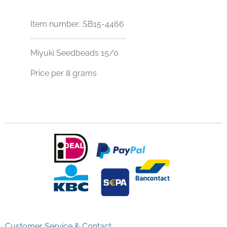
Item number:
SB15-4466
Miyuki Seedbeads 15/0
Price per 8 grams
Customer Service & Contact