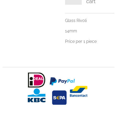
cart
Glass Rivoli
14mm
Price per 1 piece