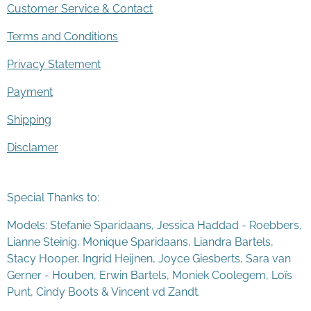
Customer Service & Contact
Terms and Conditions
Privacy Statement
Payment
Shipping
Disclamer
Special Thanks to:
Models: Stefanie Sparidaans, Jessica Haddad - Roebbers,
Lianne Steinig, Monique Sparidaans, Liandra Bartels,
Stacy Hooper, Ingrid Heijnen, Joyce Giesberts, Sara van
Gerner - Houben, Erwin Bartels, Moniek Coolegem,
Lo
ï
s
Punt
, Cindy Boots & Vincent vd Zandt.