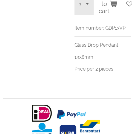
to
cart
Item number:
GDP13VP
Glass Drop Pendant
13x8mm
Price per 2 pieces