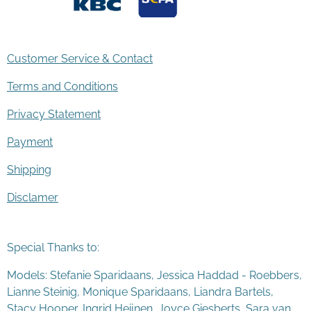
Customer Service & Contact
Terms and Conditions
Privacy Statement
Payment
Shipping
Disclamer
Special Thanks to:
Models: Stefanie Sparidaans, Jessica Haddad - Roebbers,
Lianne Steinig, Monique Sparidaans, Liandra Bartels,
Stacy Hooper, Ingrid Heijnen, Joyce Giesberts, Sara van