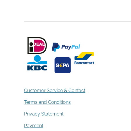
Customer Service & Contact
Terms and Conditions
Privacy Statement
Payment