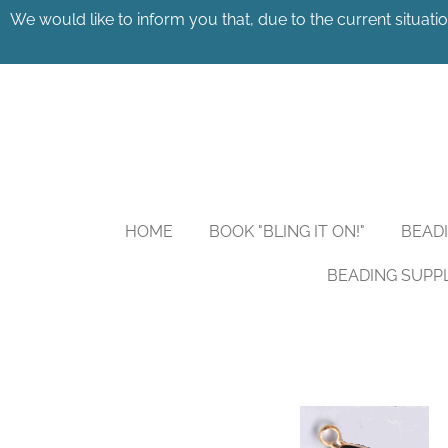
We would like to inform you that, due to the current situatio
Skip
to
main
content
HOME
BOOK "BLING IT ON!"
BEAD
BEADING SUPP