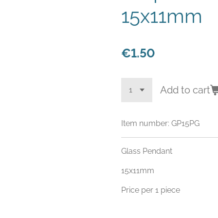
15x11mm
€1.50
Add to cart
Item number:
GP15PG
Glass Pendant
15x11mm
Price per 1 piece