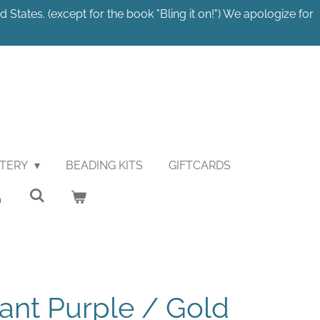
 States. (except for the book "Bling it on!") We apologize for
STERY
BEADING KITS
GIFTCARDS
ant Purple / Gold