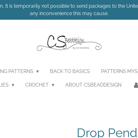
n, It is temporarily not possible to send packages to the United
any inconvenience this may cause.
ING PATTERNS
BACK TO BASICS
PATTERNS MY
LIES
CROCHET
ABOUT CSBEADDESIGN
Drop Pend