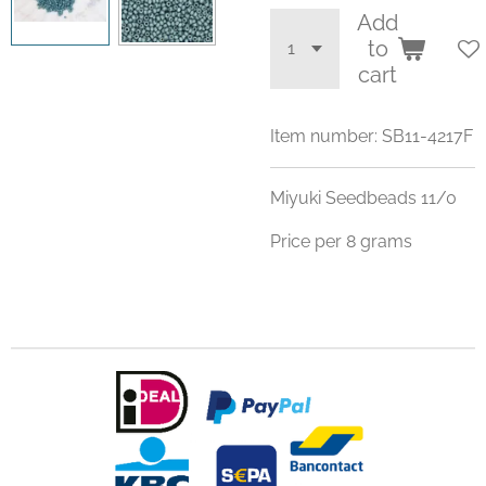
Add
to
cart
Item number:
SB11-4217F
Miyuki Seedbeads 11/0
Price per 8 grams