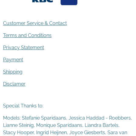
Customer Service & Contact
Terms and Conditions
Privacy Statement
Payment
Shipping
Disclamer
Special Thanks to:
Models: Stefanie Sparidaans, Jessica Haddad - Roebbers,
Lianne Steinig, Monique Sparidaans, Liandra Bartels,
Stacy Hooper, Ingrid Heijnen, Joyce Giesberts, Sara van