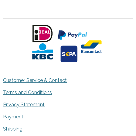
Customer Service & Contact
Terms and Conditions
Privacy Statement
Payment
Shipping