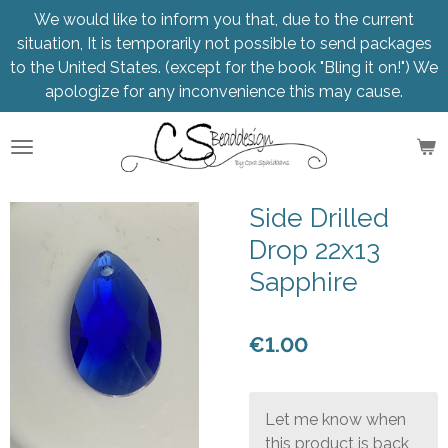
We would like to inform you that, due to the current
Skip
situation, It is temporarily not possible to send packages
to
to the United States. (except for the book "Bling it on!") We
main
apologize for any inconvenience this may cause.
content
Side Drilled
Drop 22x13
Sapphire
€1.00
Let me know when
this product is back