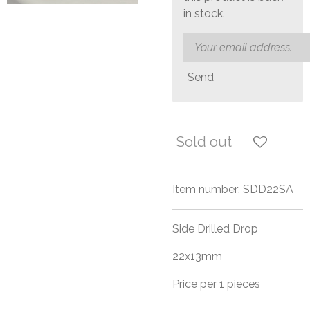
in stock.
Send
Sold out
Item number:
SDD22SA
Side Drilled Drop
22x13mm
Price per 1 pieces