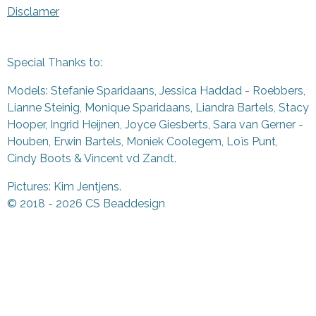
Disclamer
Special Thanks to:
Models: Stefanie Sparidaans, Jessica Haddad - Roebbers,
Lianne Steinig, Monique Sparidaans, Liandra Bartels, Stacy
Hooper, Ingrid Heijnen, Joyce Giesberts, Sara van Gerner -
Houben, Erwin Bartels, Moniek Coolegem,
Lo
ï
s Punt
,
Cindy Boots & Vincent vd Zandt.
Pictures: Kim Jentjens.
© 2018 - 2026 CS Beaddesign