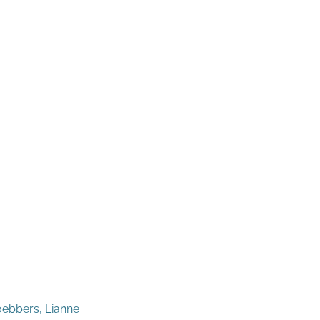
oebbers, Lianne