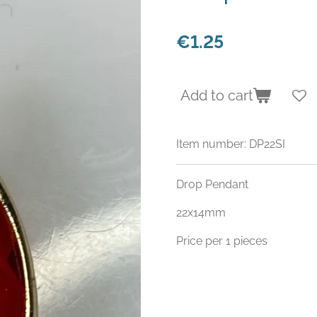
€1.25
Add to cart
Item number:
DP22SI
Drop Pendant
22x14mm
Price per 1 pieces