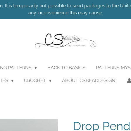
n, It is temporarily not possible to send packages to the United
any inconvenience this may cause.
ING PATTERNS
BACK TO BASICS
PATTERNS MY
LIES
CROCHET
ABOUT CSBEADDESIGN
Drop Pend