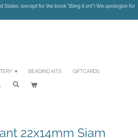
 States. (except for the book "Bling it on!") We apologize for
STERY
BEADING KITS
GIFTCARDS
ant 22x14mm Siam