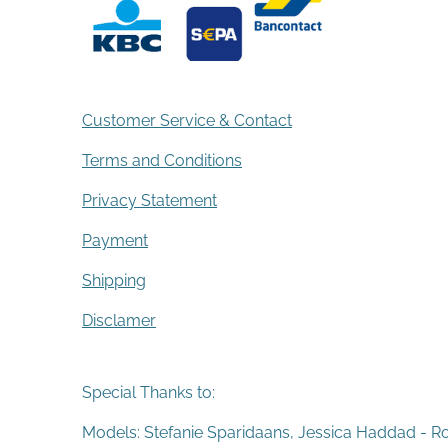
Customer Service & Contact
Terms and Conditions
Privacy Statement
Payment
Shipping
Disclamer
Special Thanks to:
Models: Stefanie Sparidaans, Jessica Haddad - R