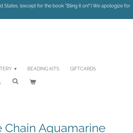
 States. (except for the book "Bling it on!") We apologize for
STERY
BEADING KITS
GIFTCARDS
e Chain Aquamarine