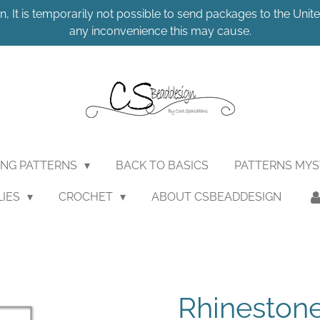
n, It is temporarily not possible to send packages to the United
any inconvenience this may cause.
ING PATTERNS
BACK TO BASICS
PATTERNS MY
LIES
CROCHET
ABOUT CSBEADDESIGN
Rhineston