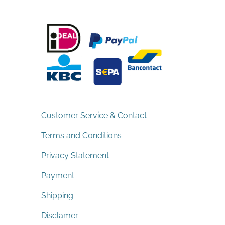
Customer Service & Contact
Terms and Conditions
Privacy Statement
Payment
Shipping
Disclamer