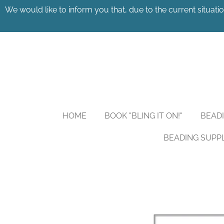
We would like to inform you that, due to the current situatio
Skip
to
main
content
HOME
BOOK "BLING IT ON!"
BEAD
BEADING SUPP