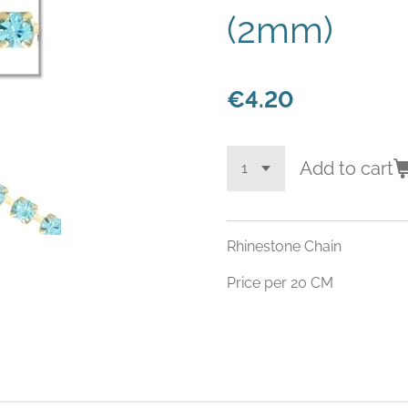
(2mm)
€4.20
Add to cart
Rhinestone Chain
Price per 20 CM