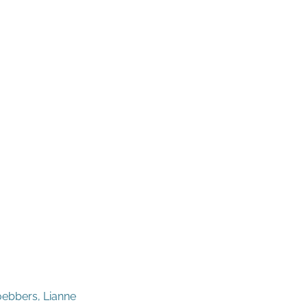
oebbers, Lianne