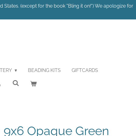
 States. (except for the book "Bling it on!") We apologize for
STERY
BEADING KITS
GIFTCARDS
p 9x6 Opaque Green