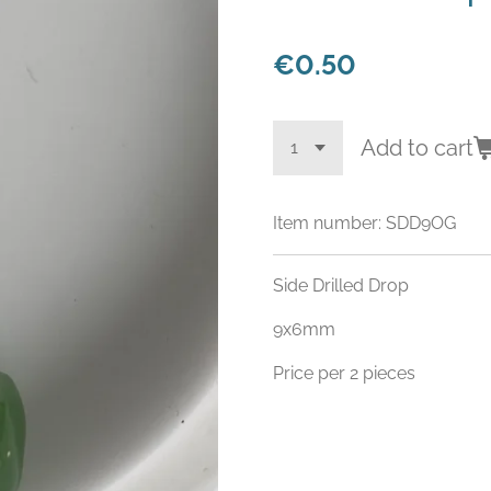
€0.50
Add to cart
Item number:
SDD9OG
Side Drilled Drop
9x6mm
Price per 2 pieces