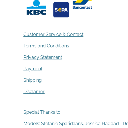
Customer Service & Contact
Terms and Conditions
Privacy Statement
Payment
Shipping
Disclamer
Special Thanks to:
Models: Stefanie Sparidaans, Jessica Haddad - R