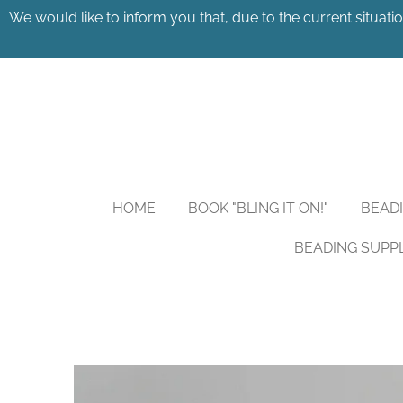
We would like to inform you that, due to the current situatio
Skip
to
main
content
HOME
BOOK "BLING IT ON!"
BEAD
BEADING SUPP