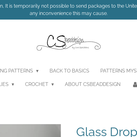
n, It is temporarily not possible to send packages to the United
any inconvenience this may cause.
ING PATTERNS
BACK TO BASICS
PATTERNS MY
LIES
CROCHET
ABOUT CSBEADDESIGN
Glass Dro