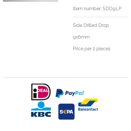
Item number:
SDD9LP
Side Drilled Drop
9x6mm
Price per 2 pieces