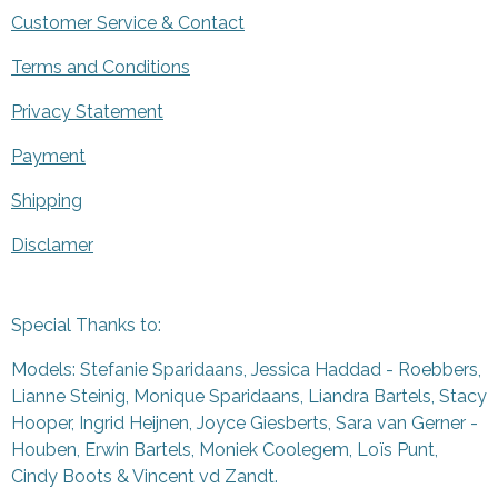
Customer Service & Contact
Terms and Conditions
Privacy Statement
Payment
Shipping
Disclamer
Special Thanks to:
Models: Stefanie Sparidaans, Jessica Haddad - Roebbers,
Lianne Steinig, Monique Sparidaans, Liandra Bartels, Stacy
Hooper, Ingrid Heijnen, Joyce Giesberts, Sara van Gerner -
Houben, Erwin Bartels, Moniek Coolegem,
Lo
ï
s Punt
,
Cindy Boots & Vincent vd Zandt.