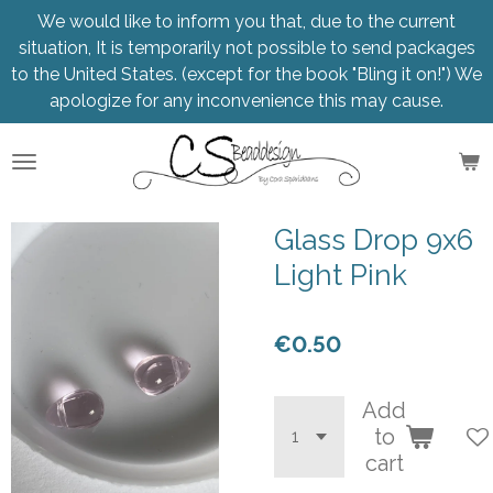
We would like to inform you that, due to the current
Skip
situation, It is temporarily not possible to send packages
to
to the United States. (except for the book "Bling it on!") We
main
apologize for any inconvenience this may cause.
content
Glass Drop 9x6
Light Pink
€0.50
Add
to
cart