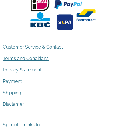
Customer Service & Contact
Terms and Conditions
Privacy Statement
Payment
Shipping
Disclamer
Special Thanks to: