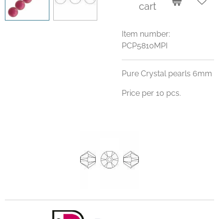
cart
Item number:
PCP5810MPI
Pure Crystal pearls 6mm
Price per 10 pcs.