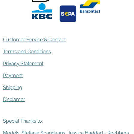
Customer Service & Contact
Terms and Conditions
Privacy Statement
Payment
Shipping
Disclamer
Special Thanks to:
Models: Stefanie Sparidaans, Jessica Haddad - Roebbers,