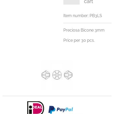
cart
Item number:
PB3LS
Preciosa Bicone 3mm
Price per 30 pcs.