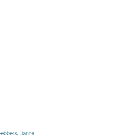
oebbers, Lianne