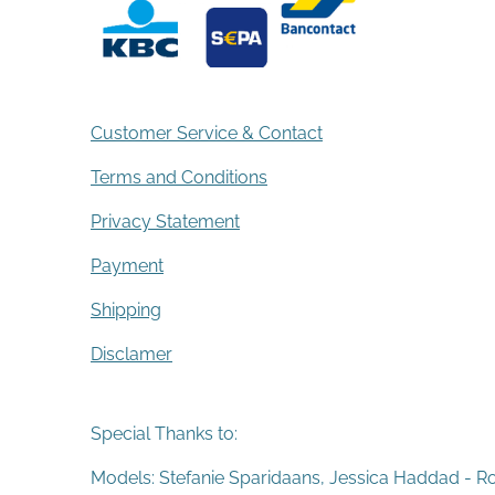
Customer Service & Contact
Terms and Conditions
Privacy Statement
Payment
Shipping
Disclamer
Special Thanks to:
Models: Stefanie Sparidaans, Jessica Haddad - R