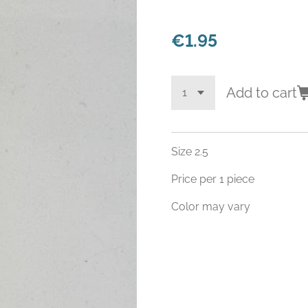
€1.95
Add to cart
Size 2.5
Price per 1 piece
Color may vary