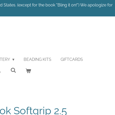
 States. (except for the book "Bling it on!") We apologize for
STERY
BEADING KITS
GIFTCARDS
ok Softgrip 2.5