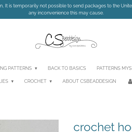
n, It is temporarily not possible to send packages to the United
any inconvenience this may cause.
ING PATTERNS
BACK TO BASICS
PATTERNS MY
LIES
CROCHET
ABOUT CSBEADDESIGN
crochet ho