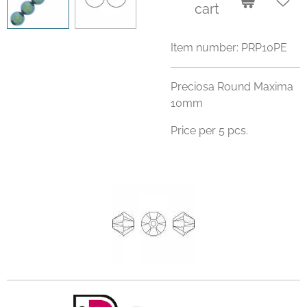
cart
Item number:
PRP10PE
Preciosa Round Maxima
10mm
Price per 5 pcs.