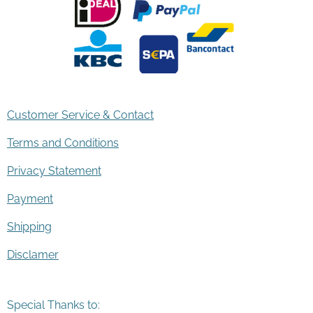
Customer Service & Contact
Terms and Conditions
Privacy Statement
Payment
Shipping
Disclamer
Special Thanks to: