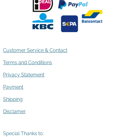
Customer Service & Contact
Terms and Conditions
Privacy Statement
Payment
Shipping
Disclamer
Special Thanks to: