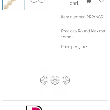
cart
Item number:
PRP10GR
Preciosa Round Maxima
10mm
Price per 5 pcs.