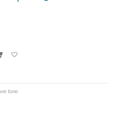
ver tone