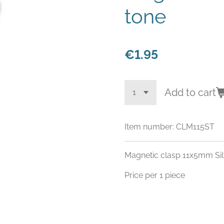
tone
€1.95
Add to cart
Item number:
CLM115ST
Magnetic clasp 11x5mm Sil
Price per 1 piece