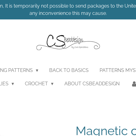
n, It is temporarily not possible to send packages to the United
any inconvenience this may cause.
ING PATTERNS
BACK TO BASICS
PATTERNS MY
LIES
CROCHET
ABOUT CSBEADDESIGN
Magnetic c