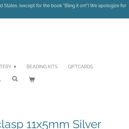
 States. (except for the book "Bling it on!") We apologize for
STERY
BEADING KITS
GIFTCARDS
lasp 11x5mm Silver