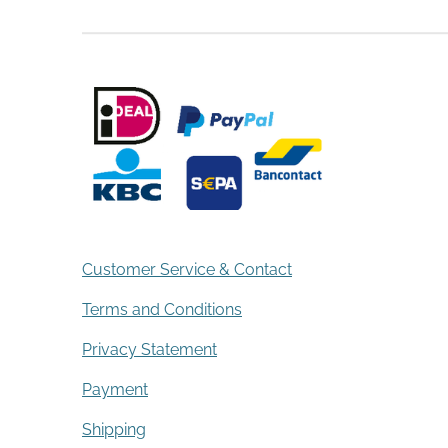
Customer Service & Contact
Terms and Conditions
Privacy Statement
Payment
Shipping