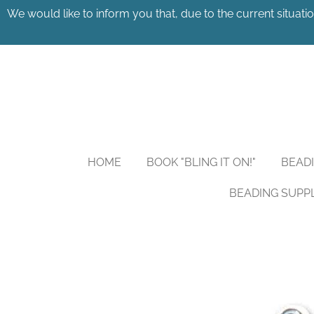
We would like to inform you that, due to the current situatio
Skip
to
main
content
HOME
BOOK "BLING IT ON!"
BEAD
BEADING SUPP