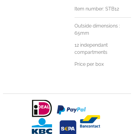
Item number:
STB12
Outside dimensions :
65mm
12 independant
compartments
Price per box