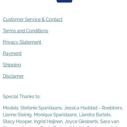
Customer Service & Contact
Terms and Conditions
Privacy Statement
Payment
Shipping
Disclamer
Special Thanks to:
Models: Stefanie Sparidaans, Jessica Haddad - Roebbers,
Lianne Steinig, Monique Sparidaans, Liandra Bartels,
Stacy Hooper, Ingrid Heijnen, Joyce Giesberts, Sara van