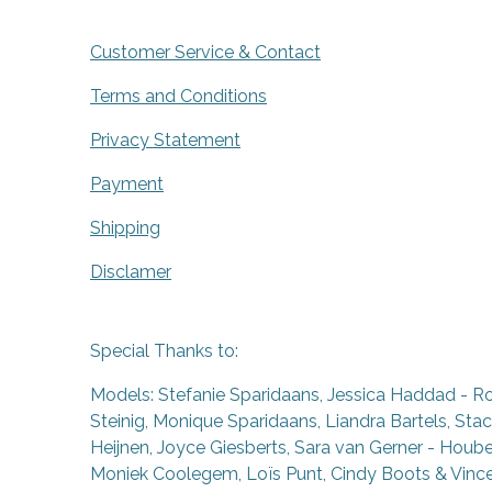
Customer Service & Contact
Terms and Conditions
Privacy Statement
Payment
Shipping
Disclamer
Special Thanks to:
Models: Stefanie Sparidaans, Jessica Haddad - R
Steinig, Monique Sparidaans, Liandra Bartels, Stac
Heijnen, Joyce Giesberts, Sara van Gerner - Houben
Moniek Coolegem,
Lo
ï
s Punt
, Cindy Boots & Vinc