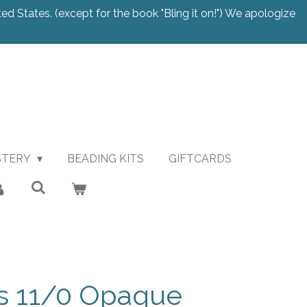
ted States. (except for the book "Bling it on!") We apologize
STERY
BEADING KITS
GIFTCARDS
s 11/0 Opaque