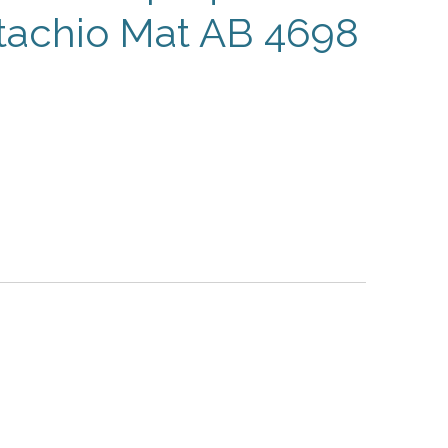
stachio Mat AB 4698