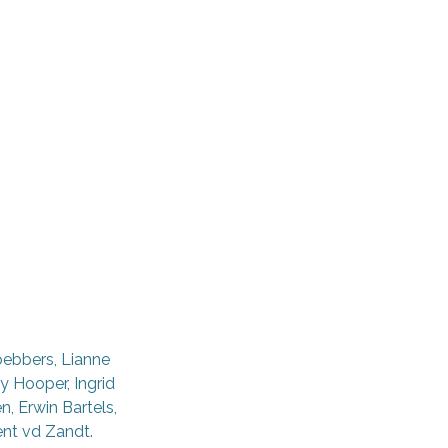
oebbers, Lianne
y Hooper, Ingrid
, Erwin Bartels,
ent vd Zandt.