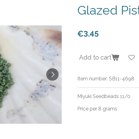
Glazed Pi
€3.45
Add to cart
Item number:
SB11-4698
Miyuki Seedbeads 11/0
Price per 8 grams