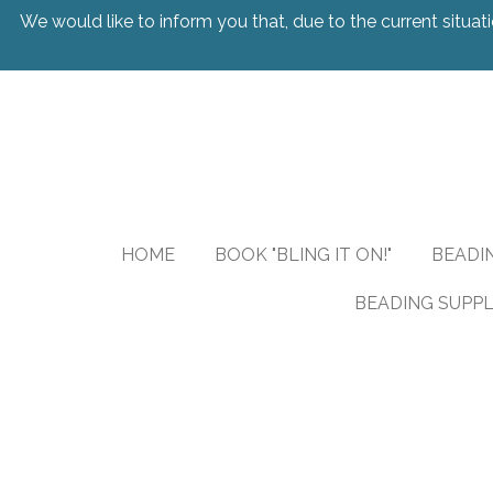
We would like to inform you that, due to the current situati
Skip
to
main
content
HOME
BOOK "BLING IT ON!"
BEADI
BEADING SUPPL