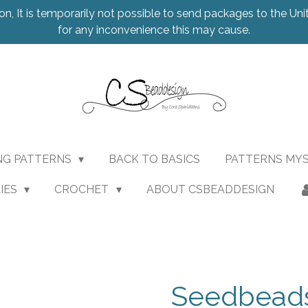
on, It is temporarily not possible to send packages to the Uni
for any inconvenience this may cause.
NG PATTERNS
BACK TO BASICS
PATTERNS MY
IES
CROCHET
ABOUT CSBEADDESIGN
Seedbead