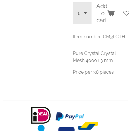
Add
to
cart
Item number:
CM3LCTH
Pure Crystal Crystal
Mesh 40001 3 mm
Price per 38 pieces