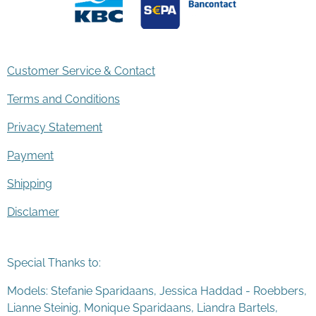
Customer Service & Contact
Terms and Conditions
Privacy Statement
Payment
Shipping
Disclamer
Special Thanks to:
Models: Stefanie Sparidaans, Jessica Haddad - Roebbers,
Lianne Steinig, Monique Sparidaans, Liandra Bartels,