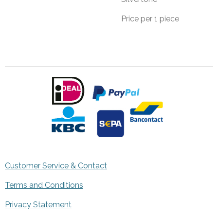
Price per 1 piece
Customer Service & Contact
Terms and Conditions
Privacy Statement