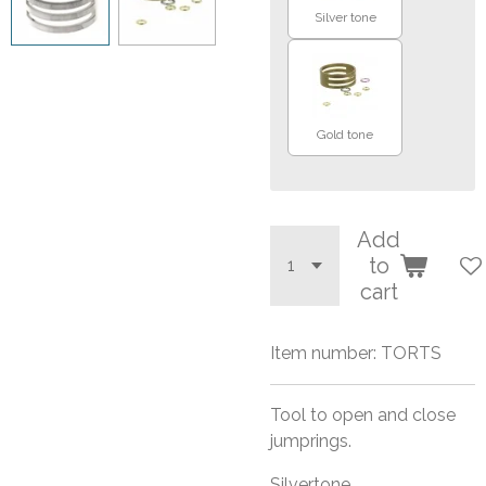
Silver tone
Gold tone
Add
to
cart
Item number:
TORTS
Tool to open and close
jumprings.
Silvertone