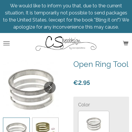
We would like to inform you that, due to the current
Skip
situation, It is temporarily not possible to send packages
to
to the United States. (except for the book "Bling it on!") We
main
apologize for any inconvenience this may cause.
content
Open Ring Tool
€2.95
Color