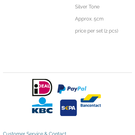
Silver Tone
Approx. 5cm
price per set (2 pcs)
Customer Service & Contact