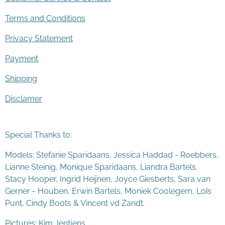
Terms and Conditions
Privacy Statement
Payment
Shipping
Disclamer
Special Thanks to:
Models: Stefanie Sparidaans, Jessica Haddad - Roebbers,
Lianne Steinig, Monique Sparidaans, Liandra Bartels,
Stacy Hooper, Ingrid Heijnen, Joyce Giesberts, Sara van
Gerner - Houben, Erwin Bartels, Moniek Coolegem,
Lo
ï
s
Punt
, Cindy Boots & Vincent vd Zandt.
Pictures: Kim Jentjens.