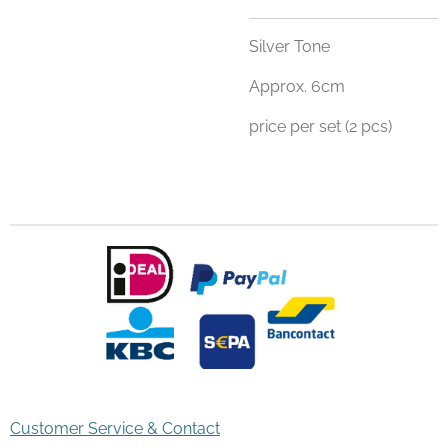
Silver Tone
Approx. 6cm
price per set (2 pcs)
Customer Service & Contact