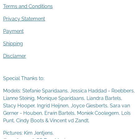
Terms and Conditions
Privacy Statement
Payment
Shipping
Disclamer
Special Thanks to:
Models: Stefanie Sparidaans, Jessica Haddad - Roebbers,
Lianne Steinig, Monique Sparidaans, Liandra Bartels,
Stacy Hooper, Ingrid Heijnen, Joyce Giesberts, Sara van
Gerner - Houben, Erwin Bartels, Moniek Coolegem,
Lo
ï
s
Punt
, Cindy Boots & Vincent vd Zandt.
Pictures: Kim Jentjens.